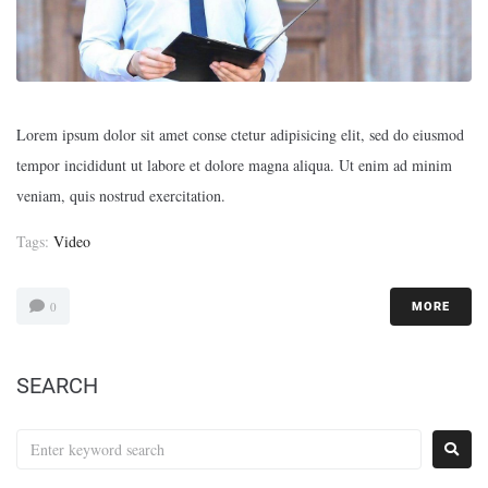
Lorem ipsum dolor sit amet conse ctetur adipisicing elit, sed do eiusmod
tempor incididunt ut labore et dolore magna aliqua. Ut enim ad minim
veniam, quis nostrud exercitation.
Tags:
Video
0
MORE
SEARCH