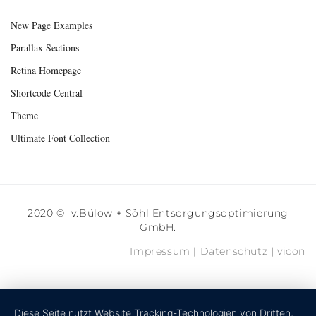
New Page Examples
Parallax Sections
Retina Homepage
Shortcode Central
Theme
Ultimate Font Collection
2020 © v.Bülow + Söhl Entsorgungsoptimierung
GmbH.
Impressum
|
Datenschutz
|
vicon
Diese Seite nutzt Website Tracking-Technologien von Dritten,