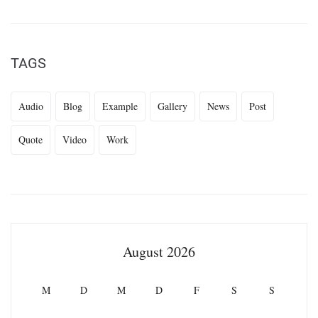
TAGS
Audio
Blog
Example
Gallery
News
Post
Quote
Video
Work
August 2026
M
D
M
D
F
S
S