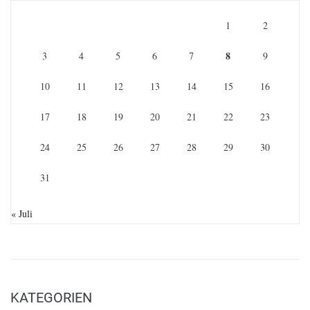
1
2
8
3
4
5
6
7
9
10
11
12
13
14
15
16
17
18
19
20
21
22
23
24
25
26
27
28
29
30
31
« Juli
KATEGORIEN