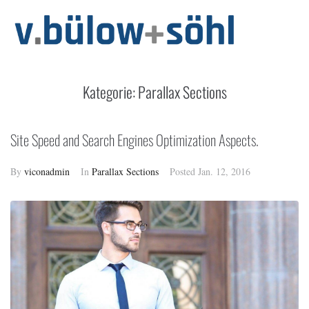
Kategorie:
Parallax Sections
Site Speed and Search Engines Optimization Aspects.
By
viconadmin
In
Parallax Sections
Posted
Jan. 12, 2016